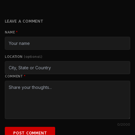
LEAVE A COMMENT
NAME
*
LOCATION
(optional)
COMMENT
*
0
/2000
POST COMMENT