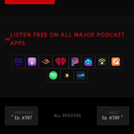
LISTEN FREE ON ALL MAJOR PODCAST
APPS
PREVIOUS
NEXT
ALL EPISODES
Ep. #
587
Ep. #
589