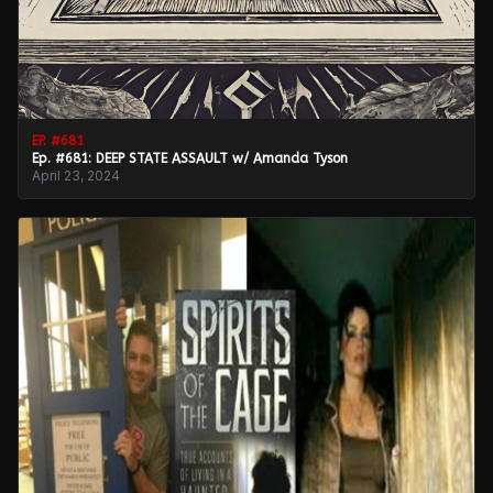
EP. #
681
Ep. #681: DEEP STATE ASSAULT w/ Amanda Tyson
April 23, 2024