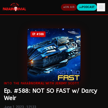
ON AIR
PODCAST
EP. #
588
INTO THE PARABNORMAL WITH JEREMY SCOTT
Ep. #588: NOT SO FAST w/ Darcy
Weir
June 1, 2023
· 1:21:33