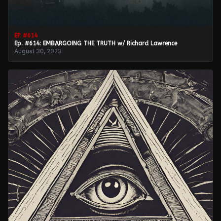
EP. #
614
Ep. #614: EMBARGOING THE TRUTH w/ Richard Lawrence
August 30, 2023