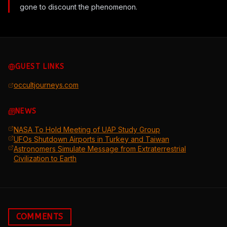
gone to discount the phenomenon.
GUEST LINKS
occultjourneys.com
NEWS
NASA To Hold Meeting of UAP Study Group
UFOs Shutdown Airports in Turkey and Taiwan
Astronomers Simulate Message from Extraterrestrial
Civilization to Earth
COMMENTS