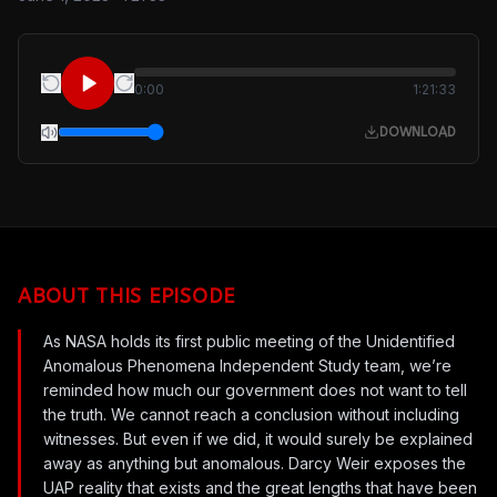
0:00
1:21:33
DOWNLOAD
ABOUT THIS EPISODE
As NASA holds its first public meeting of the Unidentified
Anomalous Phenomena Independent Study team, we’re
reminded how much our government does not want to tell
the truth. We cannot reach a conclusion without including
witnesses. But even if we did, it would surely be explained
away as anything but anomalous. Darcy Weir exposes the
UAP reality that exists and the great lengths that have been