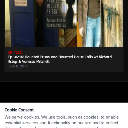
EP. #
216
Ep. #216: Haunted Prison and Haunted House Calls w/ Richard
Estep & Vanessa Mitchell
July 8, 2017
Cookie Consent
We serve cookies. We use tools, such as cookies, to enable
essential services and functionality on our site and to collect