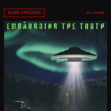
MORE EPISODES
ALL SHOWS