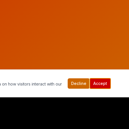
Decline
Accept
 on how visitors interact with our