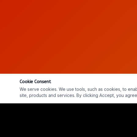
Cookie Consent
We serve cookies. We use tools, such as cookies, to enable 
site, products and services. By clicking Accept, you agree 
Ep. #905: Simon Bown, Dr. Robert Davis & Dave Bea
REPLAY