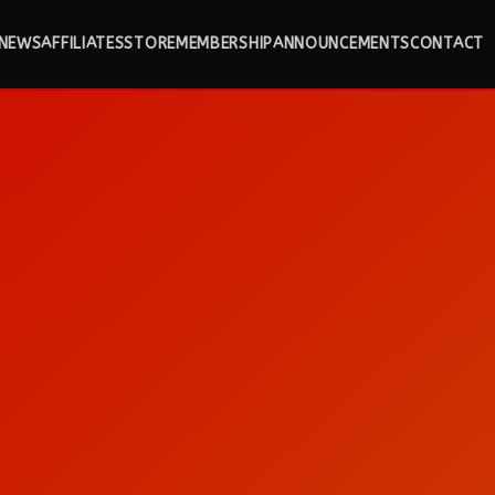
NEWS
AFFILIATES
STORE
MEMBERSHIP
ANNOUNCEMENTS
CONTACT