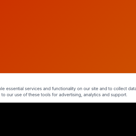
essential services and functionality on our site and to collect data
to our use of these tools for advertising, analytics and support.
ty - NDEs & The Afterlife