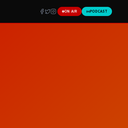
ON AIR
PODCAST