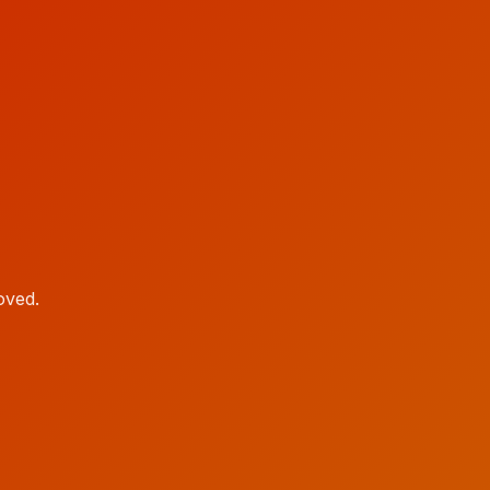
oved.