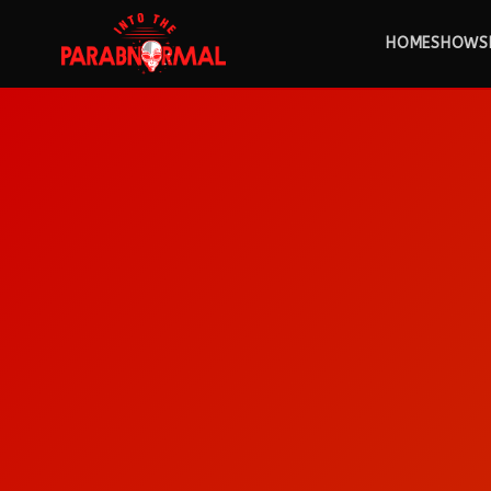
HOME
SHOWS