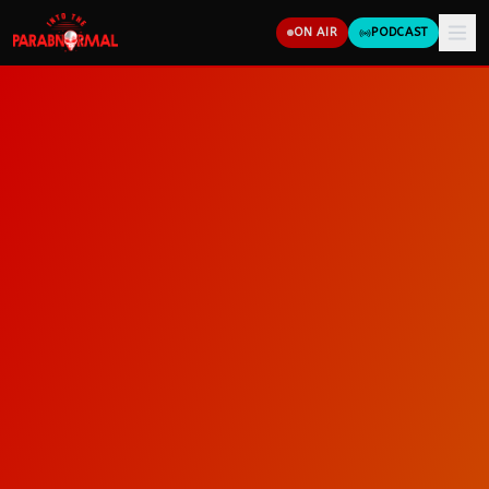
ON AIR
PODCAST