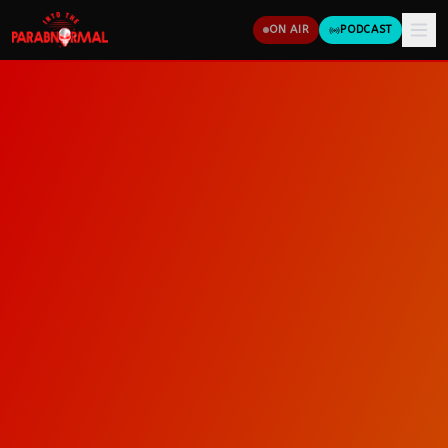
ON AIR
PODCAST