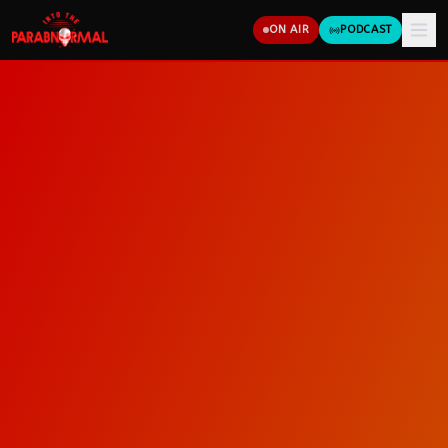
ON AIR
PODCAST