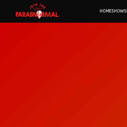
HOME
SHOWS