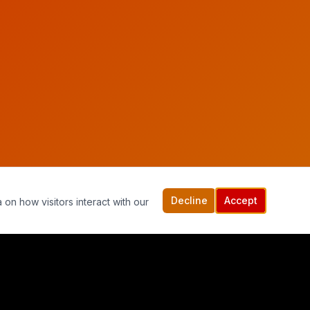
Decline
Accept
 on how visitors interact with our