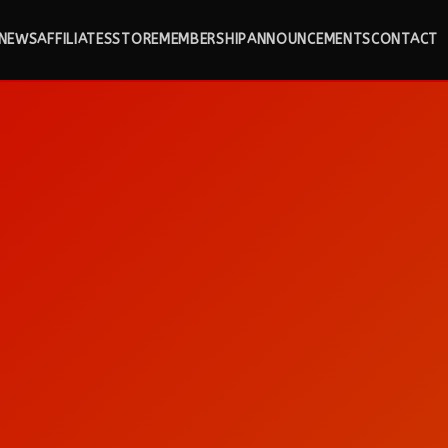
NEWS
AFFILIATES
STORE
MEMBERSHIP
ANNOUNCEMENTS
CONTACT