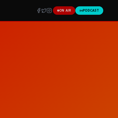
ON AIR
PODCAST