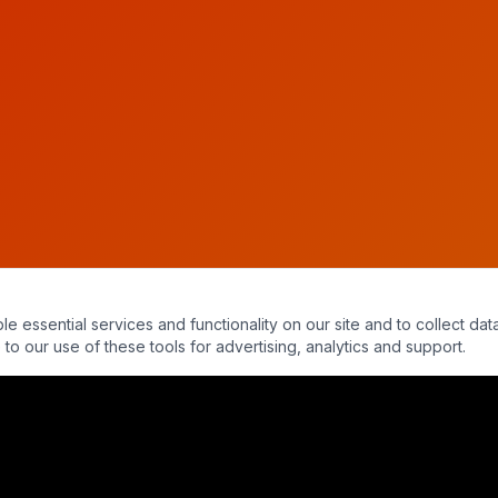
essential services and functionality on our site and to collect data
to our use of these tools for advertising, analytics and support.
al