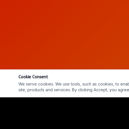
Cookie Consent
We serve cookies. We use tools, such as cookies, to enable 
site, products and services. By clicking Accept, you agree 
EP. #765 W/ GRANT CAMERON - Into The Parabnorm
REPLAY