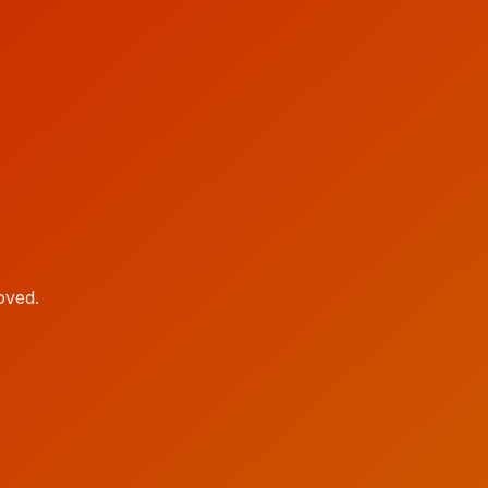
oved.