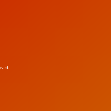
oved.