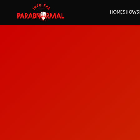
HOME
SHOWS