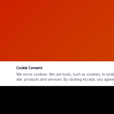
Cookie Consent
We serve cookies. We use tools, such as cookies, to enable 
site, products and services. By clicking Accept, you agree 
Ep. #737: ON THE RECORD w/ Matt Laslo & Jon Ste
REPLAY