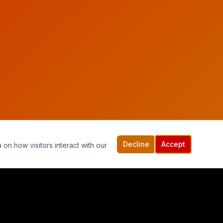
Decline
Accept
 on how visitors interact with our