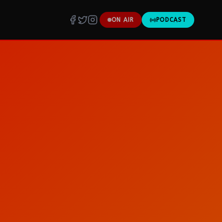
ON AIR
PODCAST