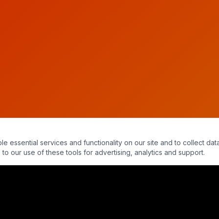
essential services and functionality on our site and to collect data
to our use of these tools for advertising, analytics and support.
wart - Into The Parabnormal