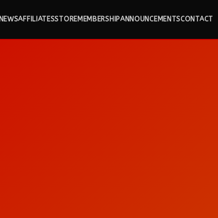
NEWS
AFFILIATES
STORE
MEMBERSHIP
ANNOUNCEMENTS
CONTACT