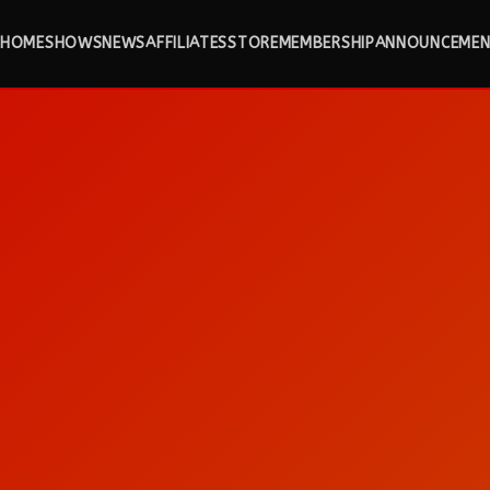
HOME
SHOWS
NEWS
AFFILIATES
STORE
MEMBERSHIP
ANNOUNCEMEN