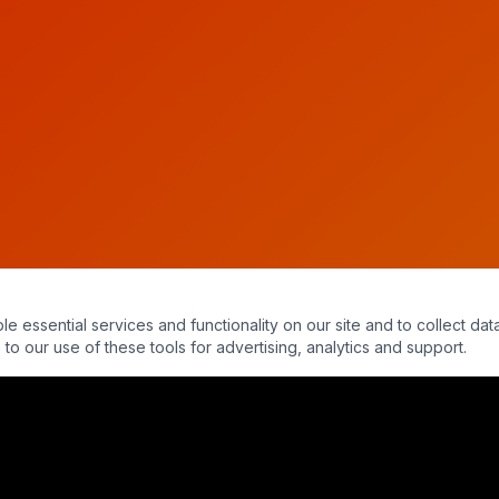
essential services and functionality on our site and to collect data
to our use of these tools for advertising, analytics and support.
ence