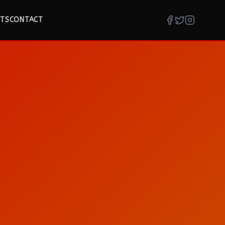
TS
CONTACT