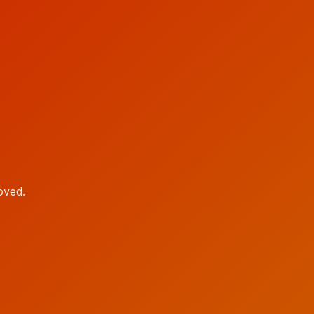
oved.