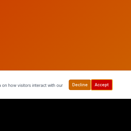
Decline
Accept
 on how visitors interact with our