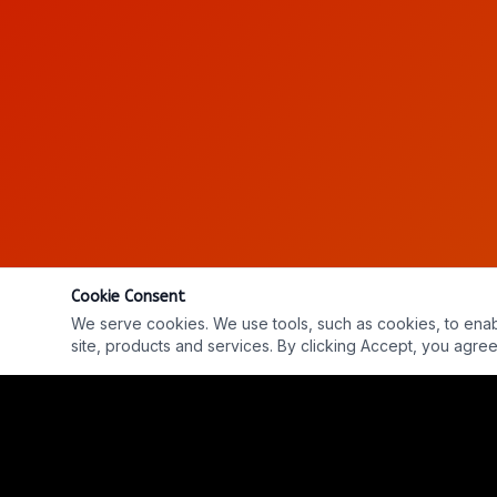
Cookie Consent
We serve cookies. We use tools, such as cookies, to enable 
site, products and services. By clicking Accept, you agree 
Ep. #813: Eugene Braxton - The Near-Death Experi
REPLAY