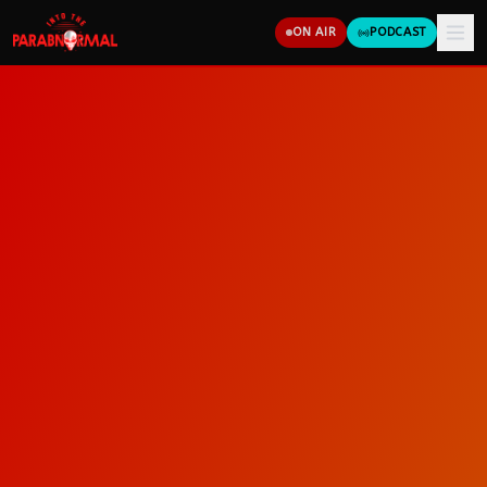
ON AIR
PODCAST