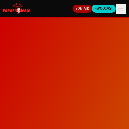
ON AIR
PODCAST