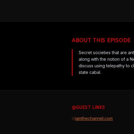
ABOUT THIS EPISODE
Secret societies that are a
along with the notion of a 
discuss using telepathy to 
state cabal.
GUEST LINKS
iamthechannel.com