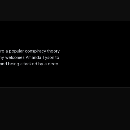
are a popular conspiracy theory
eremy welcomes Amanda Tyson to
nt and being attacked by a deep