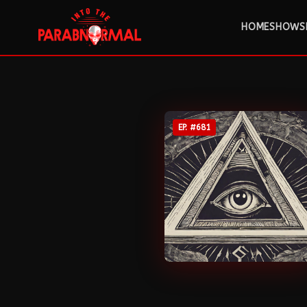
HOME
SHOWS
EP. #
681