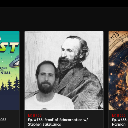
EP. #
753
EP. #
655
2022
Ep. #753: Proof of Reincarnation w/
Ep. #655:
Stephen Sakellarios
Harman