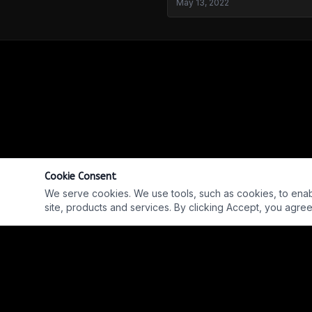
May 13, 2022
Cookie Consent
We serve cookies. We use tools, such as cookies, to enable 
site, products and services. By clicking Accept, you agree 
Into The Parabnormal - Jeremy Scott
REPLAY