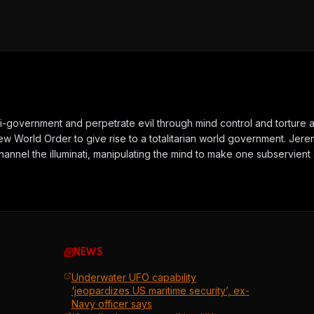
nti-government and perpetrate evil through mind control and torture 
New World Order to give rise to a totalitarian world government. J
channel the illuminati, manipulating the mind to make one subservie
NEWS
Underwater UFO capability
‘jeopardizes US maritime security’, ex-
Navy officer says