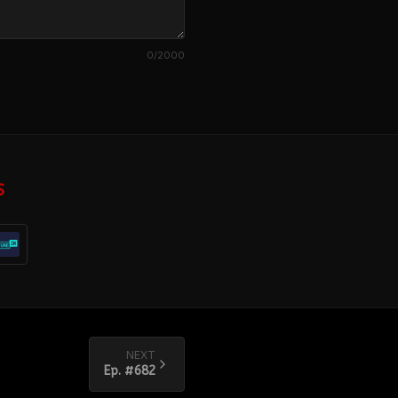
0
/2000
S
NEXT
Ep. #
682