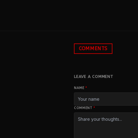
COMMENTS
LEAVE A COMMENT
NAME
*
COMMENT
*