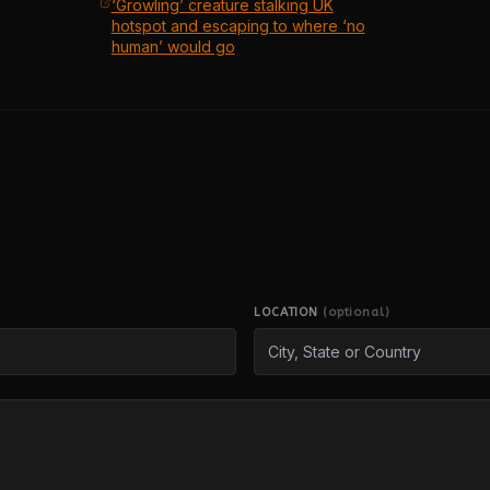
‘Growling’ creature stalking UK
hotspot and escaping to where ‘no
human’ would go
LOCATION
(optional)