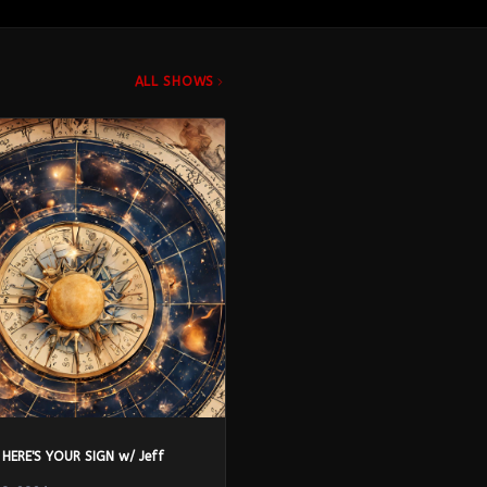
ALL SHOWS
 HERE'S YOUR SIGN w/ Jeff