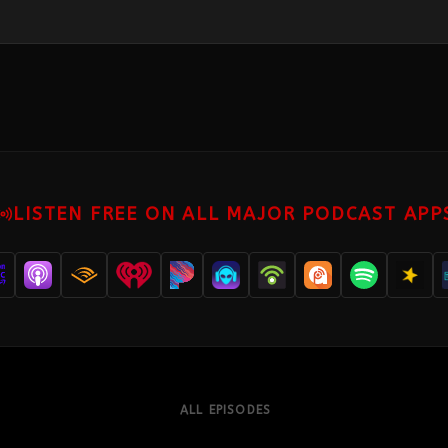
LISTEN FREE ON ALL MAJOR PODCAST APP
ALL EPISODES