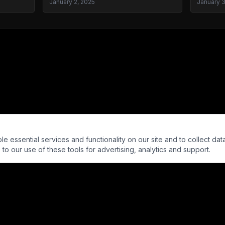
January 2, 2025
January 
essential services and functionality on our site and to collect data
to our use of these tools for advertising, analytics and support.
© Into The Parabnormal LLC. All rights reserved.