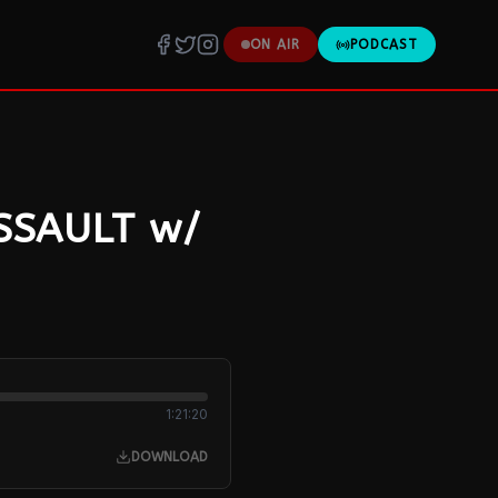
ON AIR
PODCAST
ASSAULT w/
1:21:20
DOWNLOAD