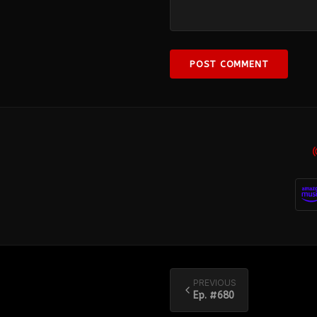
POST COMMENT
PREVIOUS
Ep. #
680