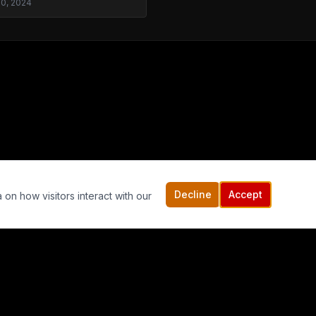
30, 2024
Decline
Accept
 on how visitors interact with our