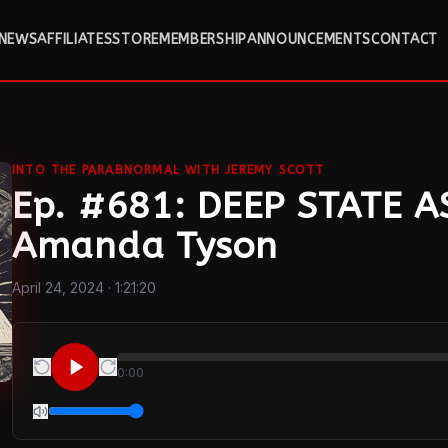
NEWS
AFFILIATES
STORE
MEMBERSHIP
ANNOUNCEMENTS
CONTACT
INTO THE PARABNORMAL WITH JEREMY SCOTT
Ep. #681: DEEP STATE 
Amanda Tyson
April 24, 2024
· 1:21:20
0:00