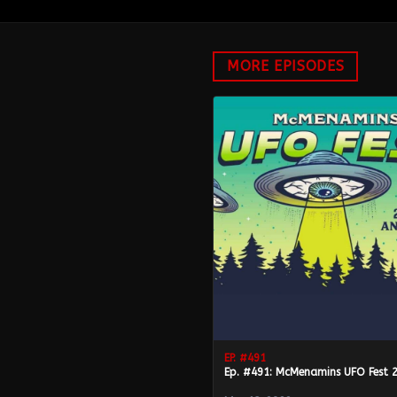
MORE EPISODES
EP. #
491
Ep. #491: McMenamins UFO Fest 