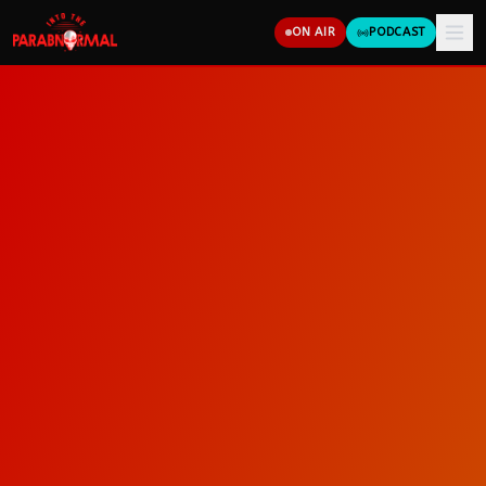
ON AIR
PODCAST