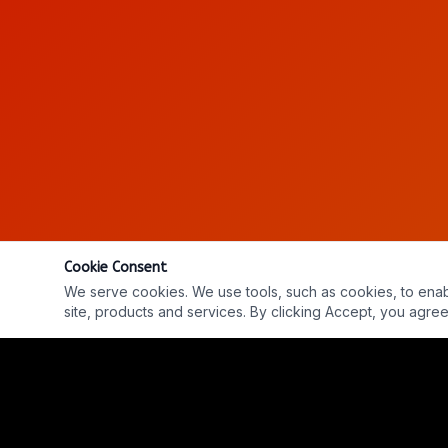
Cookie Consent
We serve cookies. We use tools, such as cookies, to enable 
site, products and services. By clicking Accept, you agree 
Ep. #367: Dark Fleet - Len Kasten
REPLAY