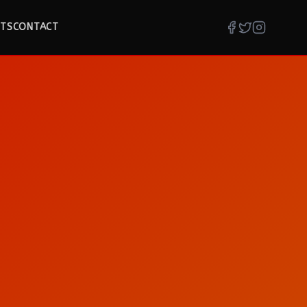
TS
CONTACT