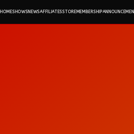
HOME
SHOWS
NEWS
AFFILIATES
STORE
MEMBERSHIP
ANNOUNCEMEN