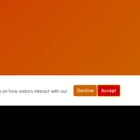
Decline
Accept
 on how visitors interact with our