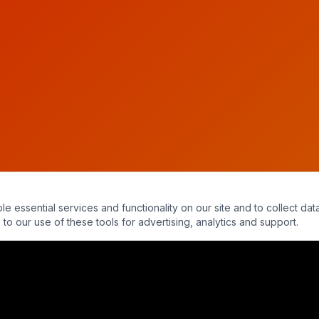
essential services and functionality on our site and to collect data
to our use of these tools for advertising, analytics and support.