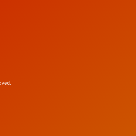
oved.