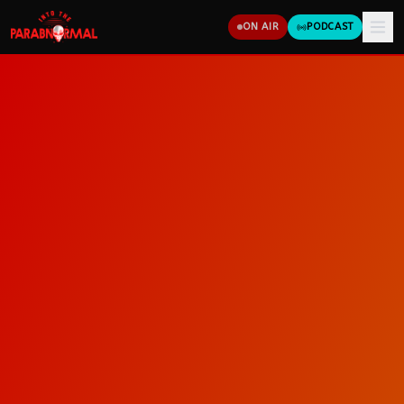
ON AIR
PODCAST