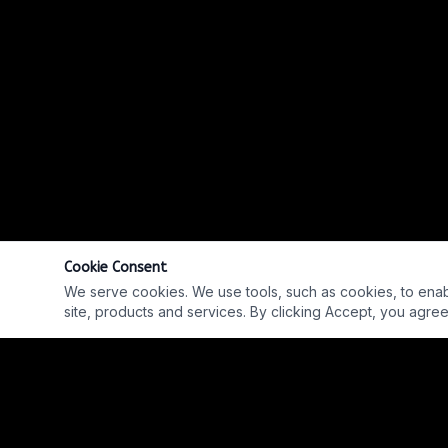
Cookie Consent
We serve cookies. We use tools, such as cookies, to enable 
site, products and services. By clicking Accept, you agree 
EP. #760 W/ EARL GREY ANDERSON & JEREMY NORRIE
REPLAY