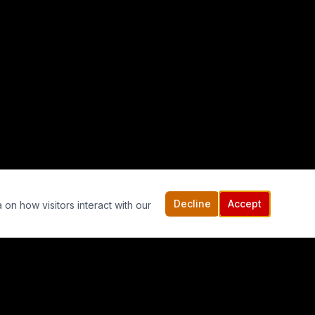
Decline
Accept
 on how visitors interact with our