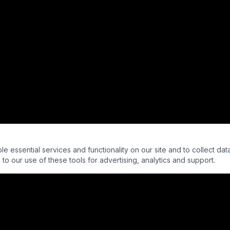
essential services and functionality on our site and to collect data
to our use of these tools for advertising, analytics and support.
 - Into The Parabnormal