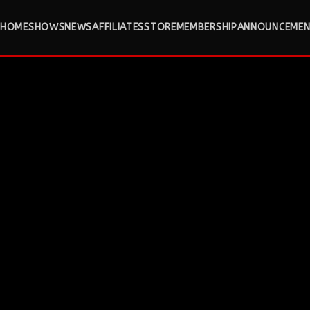
HOME
SHOWS
NEWS
AFFILIATES
STORE
MEMBERSHIP
ANNOUNCEMEN