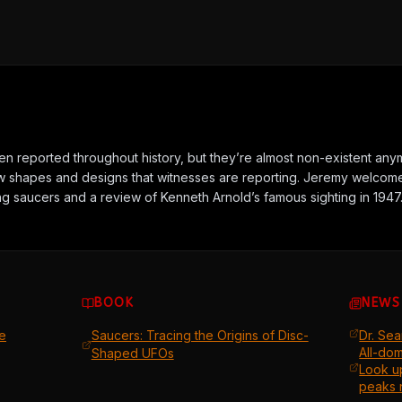
 reported throughout history, but they’re almost non-existent anym
 shapes and designs that witnesses are reporting. Jeremy welcome
ing saucers and a review of Kenneth Arnold’s famous sighting in 1947
BOOK
NEWS
e
Saucers: Tracing the Origins of Disc-
Dr. Sea
All-do
Shaped UFOs
Look u
peaks 