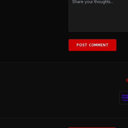
POST COMMENT