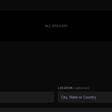
ALL EPISODES
LOCATION
(optional)