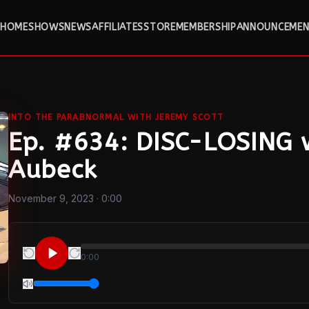
HOME
SHOWS
NEWS
AFFILIATES
STORE
MEMBERSHIP
ANNOUNCEMEN
INTO THE PARABNORMAL WITH JEREMY SCOTT
Ep. #634: DISC-LOSING 
Aubeck
November 9, 2023
· 0:00
0:00