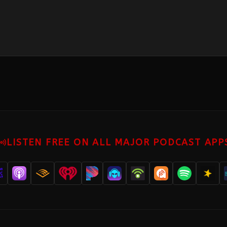
LISTEN FREE ON ALL MAJOR PODCAST APP