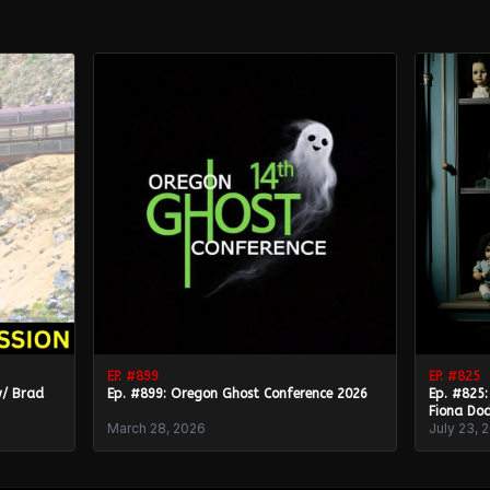
EP. #
899
EP. #
825
w/ Brad
Ep. #899: Oregon Ghost Conference 2026
Ep. #825:
Fiona Dod
March 28, 2026
July 23, 