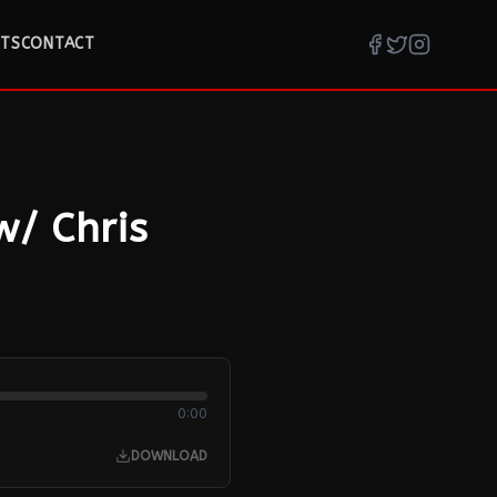
TS
CONTACT
w/ Chris
0:00
DOWNLOAD