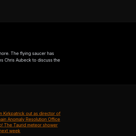
ore. The flying saucer has
s Chris Aubeck to discuss the
.
n Kirkpatrick out as director of
main Anomaly Resolution Office
p! The Taurid meteor shower
next week