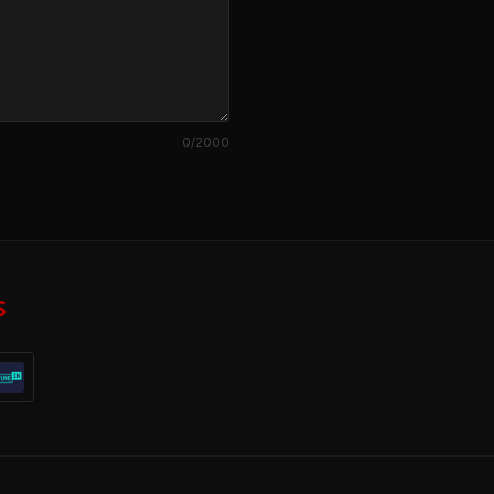
0
/2000
S