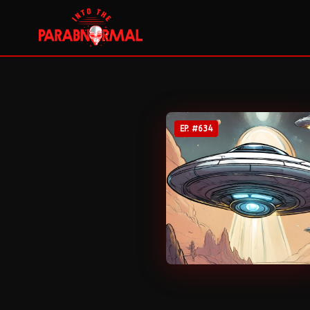
EP. #
634