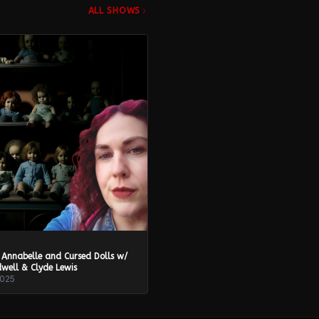
ALL SHOWS
 Annabelle and Cursed Dolls w/
well & Clyde Lewis
2025