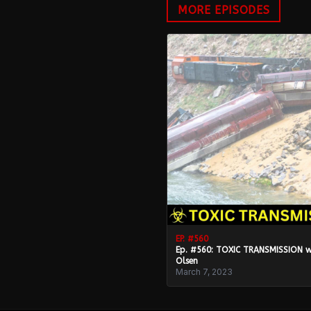
MORE EPISODES
EP. #
560
Ep. #560: TOXIC TRANSMISSION 
Olsen
March 7, 2023