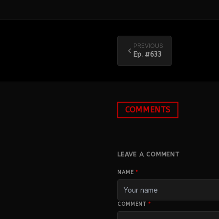
PREVIOUS
Ep. #
633
COMMENTS
LEAVE A COMMENT
NAME
*
COMMENT
*