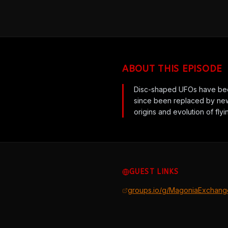
ABOUT THIS EPISODE
Disc-shaped UFOs have been
since been replaced by new
origins and evolution of fly
GUEST LINKS
groups.io/g/MagoniaExchang