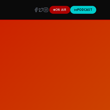
ON AIR
PODCAST