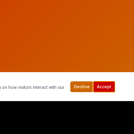
Decline
Accept
 on how visitors interact with our