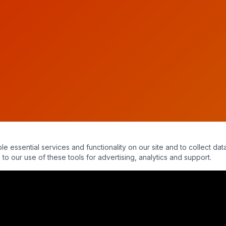
essential services and functionality on our site and to collect data
to our use of these tools for advertising, analytics and support.