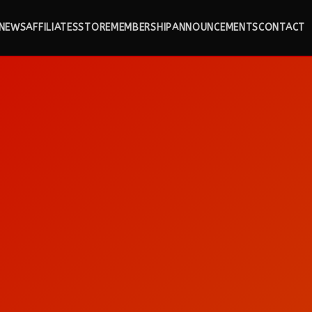
NEWS
AFFILIATES
STORE
MEMBERSHIP
ANNOUNCEMENTS
CONTACT