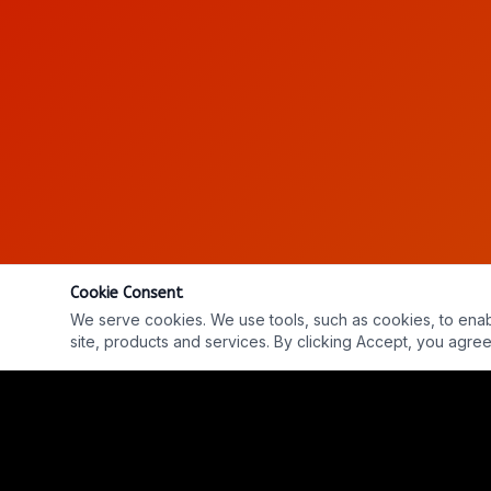
Cookie Consent
We serve cookies. We use tools, such as cookies, to enable 
site, products and services. By clicking Accept, you agree 
Into The Parabnormal - LIVE
LIVE